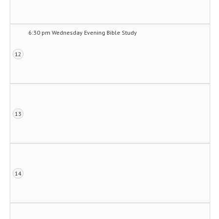
6:30 pm Wednesday Evening Bible Study
12
13
14