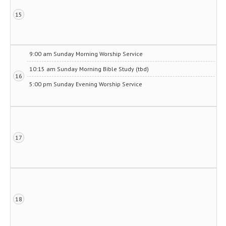
15
9:00 am Sunday Morning Worship Service
10:15 am Sunday Morning Bible Study (tbd)
16
5:00 pm Sunday Evening Worship Service
17
18