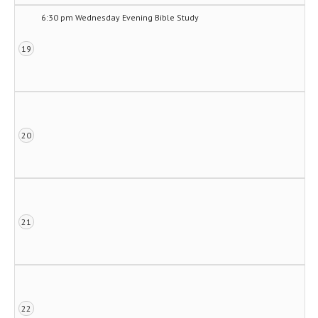
6:30 pm Wednesday Evening Bible Study
19
20
21
22