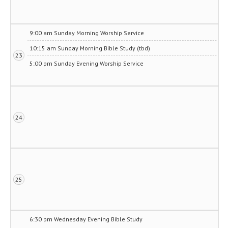
9:00 am Sunday Morning Worship Service
10:15 am Sunday Morning Bible Study (tbd)
23
5:00 pm Sunday Evening Worship Service
24
25
6:30 pm Wednesday Evening Bible Study