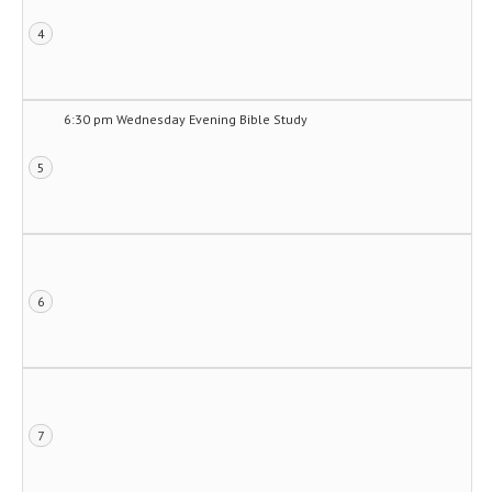
4
6:30 pm Wednesday Evening Bible Study
5
6
7