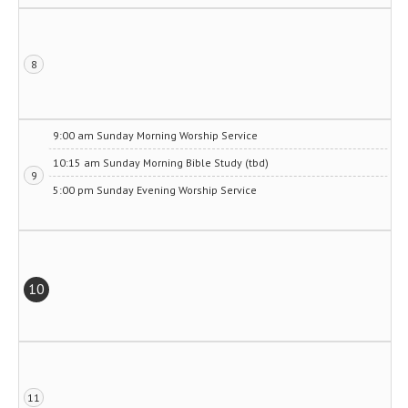
8
9:00 am Sunday Morning Worship Service
10:15 am Sunday Morning Bible Study (tbd)
9
5:00 pm Sunday Evening Worship Service
10
11