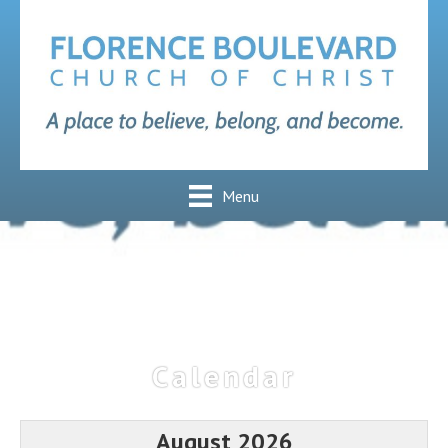
Menu
Calendar
August 2026