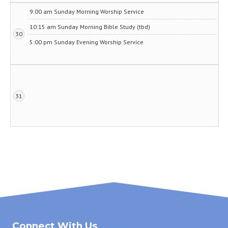
9:00 am Sunday Morning Worship Service
10:15 am Sunday Morning Bible Study (tbd)
30
5:00 pm Sunday Evening Worship Service
31
Connect With Us