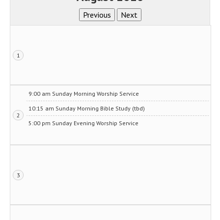
1
9:00 am Sunday Morning Worship Service
10:15 am Sunday Morning Bible Study (tbd)
2
5:00 pm Sunday Evening Worship Service
3