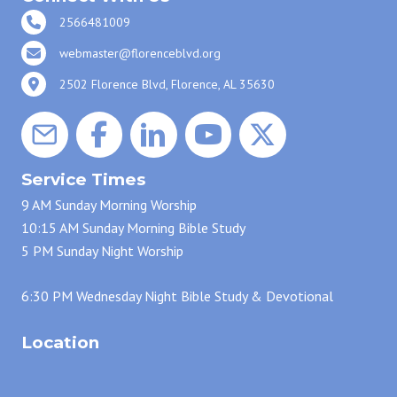
2566481009
webmaster@florenceblvd.org
2502 Florence Blvd, Florence, AL 35630
Service Times
9 AM Sunday Morning Worship
10:15 AM Sunday Morning Bible Study
5 PM Sunday Night Worship
6:30 PM Wednesday Night Bible Study & Devotional
Location